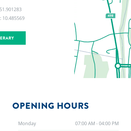
 51.901283
:
10.485569
NERARY
OPENING HOURS
Monday
07:00 AM - 04:00 PM