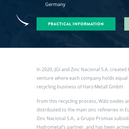
Germany
PRACTICAL INFORMATION
In 2020, JGI and Zinc Nacional S.A. create
venture where each company holds equal in
recycling business of Harz-Metall GmbH.
From this recycling process, Wälz oxides 
distributed to the main zinc refineries in 
Zinc Nacional S.A., a Grupo Promax subsidia
Hydrometal’s partner, and has been active