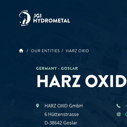
Skip
to
content
OUR ENTITIES
HARZ OXID
GERMANY - GOSLAR
HARZ OXI
HARZ OXID GmbH
6 Hüttenstrasse
D-38642 Goslar