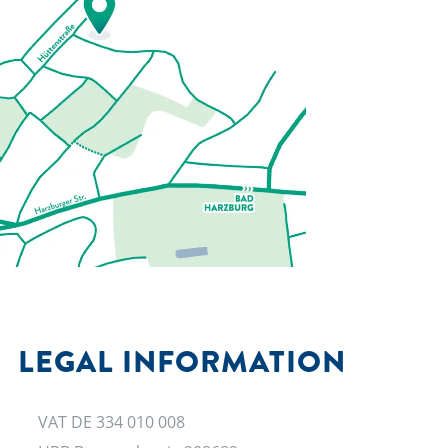
LEGAL INFORMATION
VAT DE 334 010 008