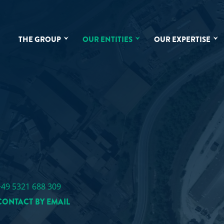
THE GROUP
OUR ENTITIES
OUR EXPERTISE
D
+49 5321 688 309
CONTACT BY EMAIL