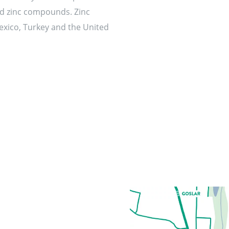
ed zinc compounds. Zinc
Mexico, Turkey and the United