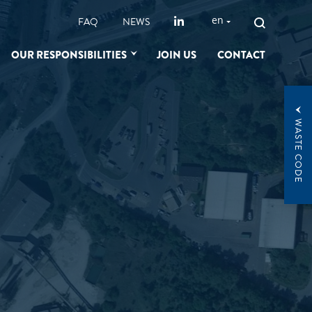
SEARCH
en
FAQ
NEWS
FOR:
OUR RESPONSIBILITIES
JOIN US
CONTACT
WASTE CODE