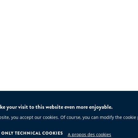
e your visit to this website even more enjoyable.
te, you accept our cookies. Of course, you can modify the cookie
ONLY TECHNICAL COOKIES
A propos des cookies