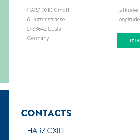
HARZ OXID GmbH
Latitude:
6 Hüttenstrasse
longitude
D-38642 Goslar
Germany
ITI
CONTACTS
HARZ OXID