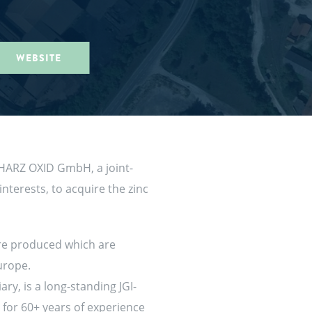
WEBSITE
d HARZ OXID GmbH, a joint-
terests, to acquire the zinc
are produced which are
Europe.
ry, is a long-standing JGI-
 for 60+ years of experience