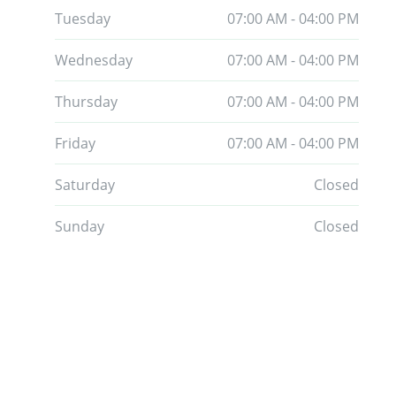
Tuesday
07:00 AM - 04:00 PM
Wednesday
07:00 AM - 04:00 PM
Thursday
07:00 AM - 04:00 PM
Friday
07:00 AM - 04:00 PM
Saturday
Closed
Sunday
Closed