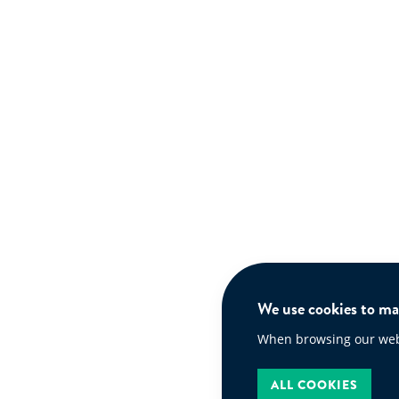
We use cookies to mak
When browsing our websi
ALL COOKIES