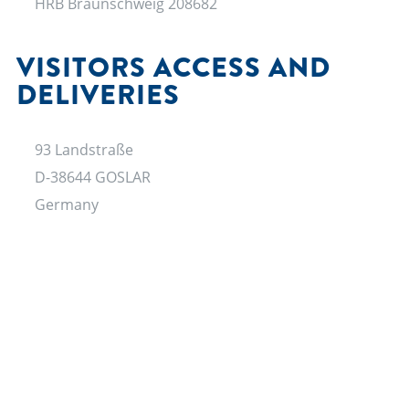
HRB Braunschweig 208682
VISITORS ACCESS AND
DELIVERIES
93 Landstraße
D-38644 GOSLAR
Germany