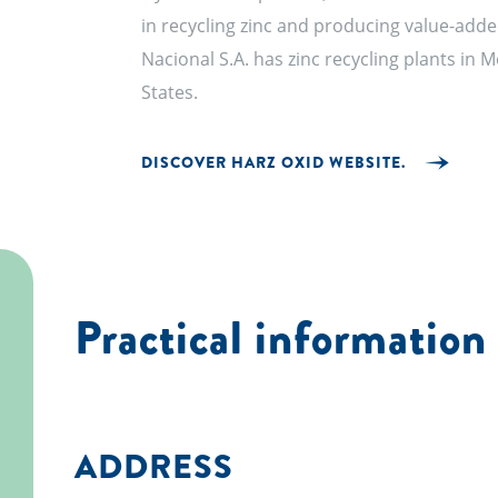
in recycling zinc and producing value-add
Nacional S.A. has zinc recycling plants in 
States.
DISCOVER HARZ OXID WEBSITE.
Practical information
ADDRESS