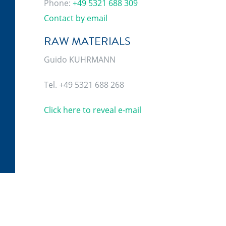
Phone:
+49 5321 688 309
Contact by email
RAW MATERIALS
Guido KUHRMANN
Tel. +49 5321 688 268
Click here to reveal e-mail