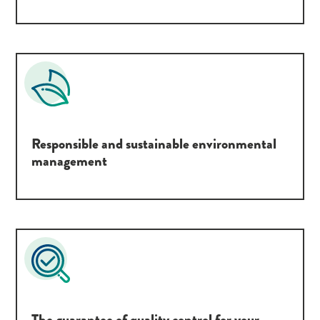
Responsible and sustainable environmental
management
The guarantee of quality control for your