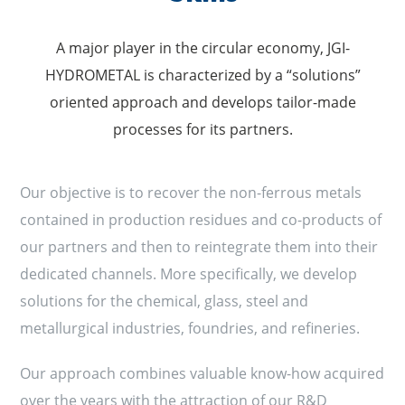
A major player in the circular economy, JGI-
HYDROMETAL is characterized by a “solutions”
oriented approach and develops tailor-made
processes for its partners.
Our objective is to recover the non-ferrous metals
contained in production residues and co-products of
our partners and then to reintegrate them into their
dedicated channels. More specifically, we develop
solutions for the chemical, glass, steel and
metallurgical industries, foundries, and refineries.
Our approach combines valuable know-how acquired
over the years with the attraction of our R&D