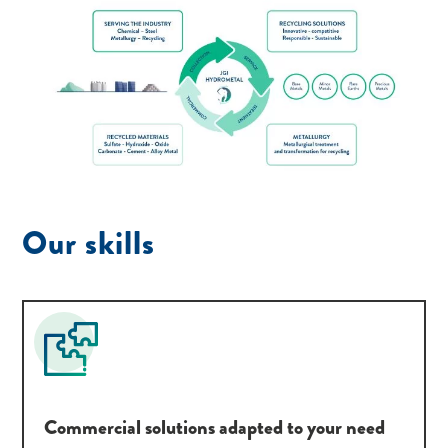
Our skills
Commercial solutions adapted to your need