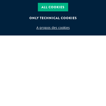
ALL COOKIES
ONLY TECHNICAL COOKIES
A propos des cookies
WASTE CODE
Search by waste code
FOLLOW US
JEAN GOLDSCHMIDT INTERNATIONAL S.A.
Rue de Ligne 13 Boîte 6