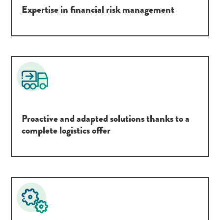
Expertise in financial risk management
Proactive and adapted solutions thanks to a
complete logistics offer