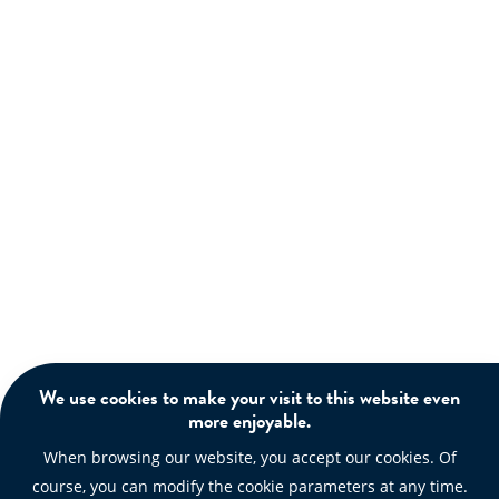
We use cookies to make your visit to this website even
more enjoyable.
When browsing our website, you accept our cookies. Of
course, you can modify the cookie parameters at any time.