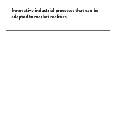
Innovative industrial processes that can be
adapted to market realities