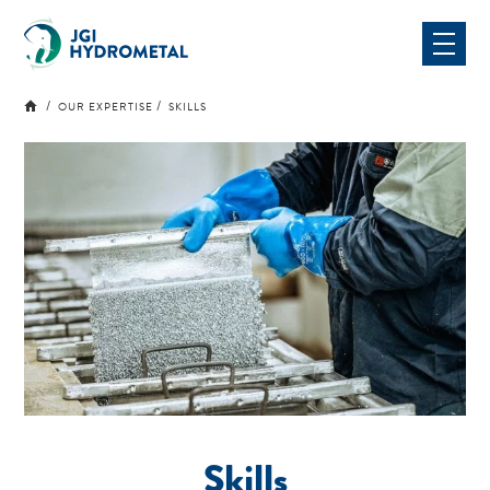
Skip
to
content
OUR EXPERTISE
SKILLS
Skills