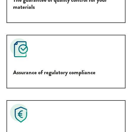
materials
Assurance of regulatory compliance