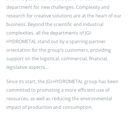
department for new challenges. Complexity and
research for creative solutions are at the heart of our
business. Beyond the scientific and industrial
complexities, all the departments of JGI-
HYDROMETAL stand out by a sparring-partner
orientation for the group’s customers, providing
support on the logistical, commercial, financial,
legislative aspects…
Since its start, the JGI-HYDROMETAL group has been
committed to promoting a more efficient use of
resources, as well as reducing the environmental
impact of production and consumption.