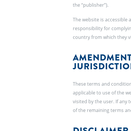
the “publisher”).
The website is accessible 
responsibility for complyin
country from which they vi
AMENDMENTS
JURISDICTI
These terms and condition
applicable to use of the w
visited by the user. If any 
of the remaining terms an
DISCLAIMER