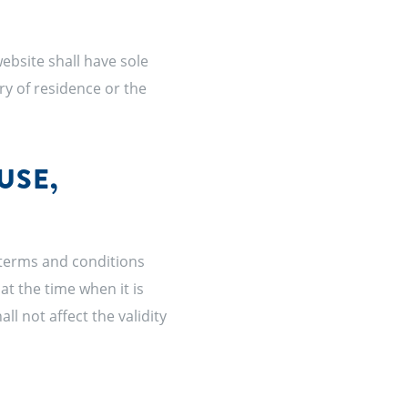
ebsite shall have sole
try of residence or the
USE,
 terms and conditions
at the time when it is
all not affect the validity