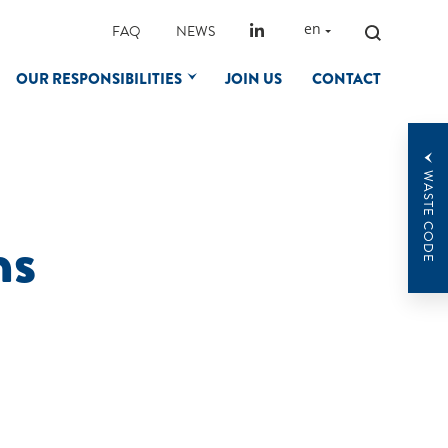
SEARCH
en
FAQ
NEWS
FOR:
OUR RESPONSIBILITIES
JOIN US
CONTACT
WASTE CODE
ns