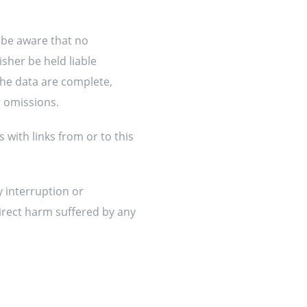
 be aware that no
sher be held liable
the data are complete,
r omissions.
 with links from or to this
y interruption or
direct harm suffered by any