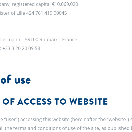
pany, registered capital €10,069,020
ter of Lille 424 761 419 00045
Kellermann – 59100 Roubaix – France
 : +33 3 20 20 09 58
of use
 OF ACCESS TO WEBSITE
e “user”) accessing this website (hereinafter the “website”)
ll the terms and conditions of use of the site, as published 