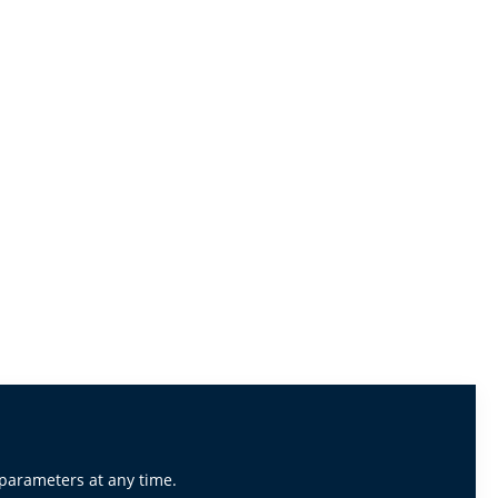
 parameters at any time.