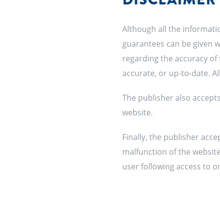
Although all the informati
guarantees can be given wi
regarding the accuracy of 
accurate, or up-to-date. A
The publisher also accepts 
website.
Finally, the publisher acce
malfunction of the website.
user following access to or