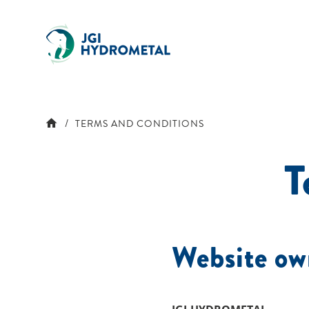
Skip
to
content
TERMS AND CONDITIONS
T
Website ow