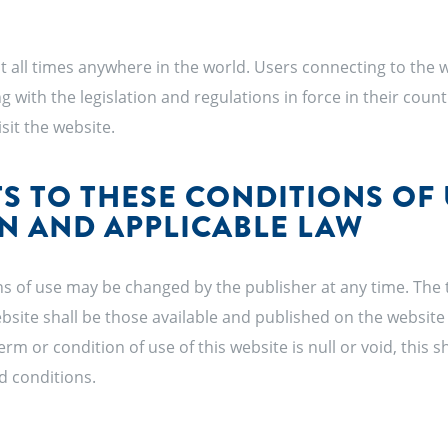
at all times anywhere in the world. Users connecting to the w
g with the legislation and regulations in force in their coun
sit the website.
 TO THESE CONDITIONS OF 
ON AND APPLICABLE LAW
s of use may be changed by the publisher at any time. The
ebsite shall be those available and published on the website 
term or condition of use of this website is null or void, this sh
d conditions.