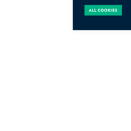
ALL COOKIES
JEAN GOLDSC
Rue de Ligne 1
B-1000, Bruxel
FOLLOW US
Belgique
jgi@jgi.be
+32 2 511 13 0