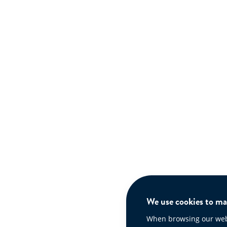
We use cookies to mak
When browsing our websi