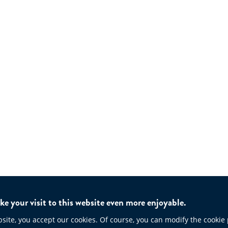
e your visit to this website even more enjoyable.
te, you accept our cookies. Of course, you can modify the cookie