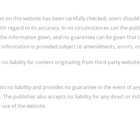
on on this website has been carefully checked, users should
th regard to its accuracy. In no circumstances can the publi
the information given, and no guarantee can be given that 
ll information is provided subject to amendments, errors, o
no liability for content originating from third-party websites
pts no liability and provides no guarantee in the event of an
 The publisher also accepts no liability for any direct or in
 use of the website.