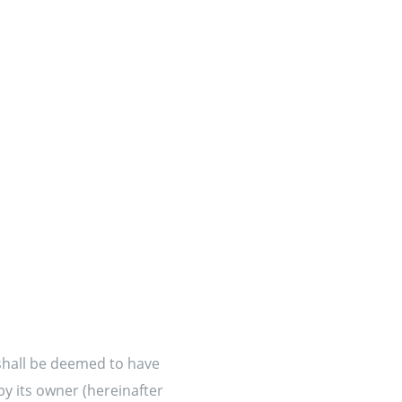
 shall be deemed to have
by its owner (hereinafter