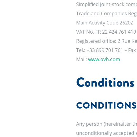
Simplified joint-stock com
Trade and Companies Regis
Main Activity Code 2620Z
VAT No. FR 22 424 761 419
Registered office: 2 Rue 
Tel.: +33 899 701 761 – Fax
Mail:
www.ovh.com
Conditions 
CONDITIONS
Any person (hereinafter th
unconditionally accepted a