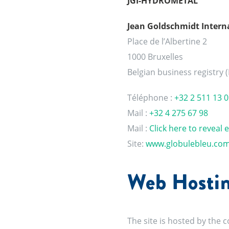
JGI-HYDROMETAL
Jean Goldschmidt Interna
Place de l’Albertine 2
1000 Bruxelles
Belgian business registry 
Téléphone :
+32 2 511 13 0
Mail :
+32 4 275 67 98
Mail :
Click here to reveal 
Site:
www.globulebleu.co
Web Hostin
The site is hosted by the