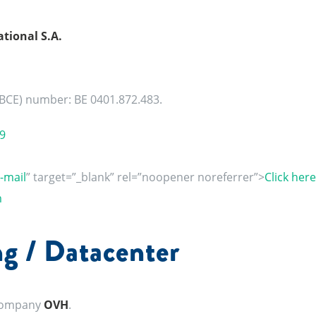
tional S.A.
(BCE) number: BE 0401.872.483.
9
e-mail
” target=”_blank” rel=”noopener noreferrer”>
Click here
m
g / Datacenter
 company
OVH
.