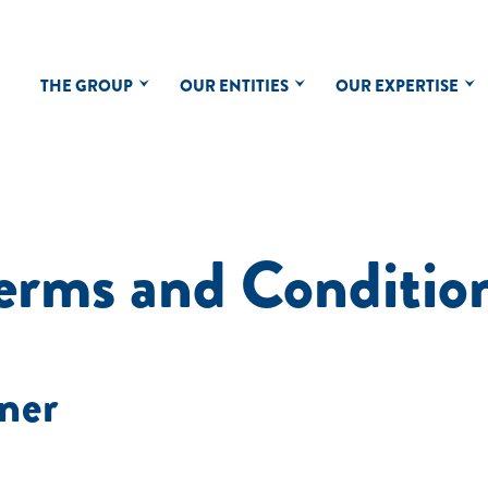
THE GROUP
OUR ENTITIES
OUR EXPERTISE
erms and Conditio
ner