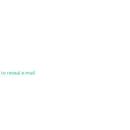
 to reveal e-mail