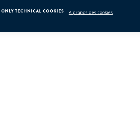
ONLY TECHNICAL COOKIES
A propos des cookies
HMIDT INTERNATIONAL S.A.
HYDROME
3 Boîte 6
Zoning In
les
B-4480, E
Belgium
info@hyd
9
+32 4 275