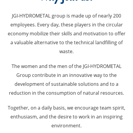
JGI-HYDROMETAL group is made up of nearly 200
employees. Every day, these players in the circular
economy mobilize their skills and motivation to offer
a valuable alternative to the technical landfilling of
waste.
The women and the men of the JGI-HYDROMETAL
Group contribute in an innovative way to the
development of sustainable solutions and to a
reduction in the consumption of natural resources.
Together, on a daily basis, we encourage team spirit,
enthusiasm, and the desire to work in an inspiring
environment.