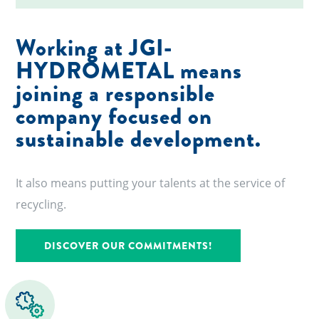
Working at JGI-
HYDROMETAL means
joining a responsible
company focused on
sustainable development.
It also means putting your talents at the service of
recycling.
DISCOVER OUR COMMITMENTS!