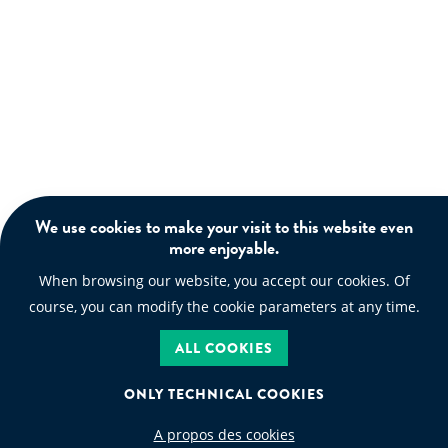
We use cookies to make your visit to this website even
more enjoyable.
When browsing our website, you accept our cookies. Of
course, you can modify the cookie parameters at any time.
ALL COOKIES
ONLY TECHNICAL COOKIES
A propos des cookies
WASTE CODE