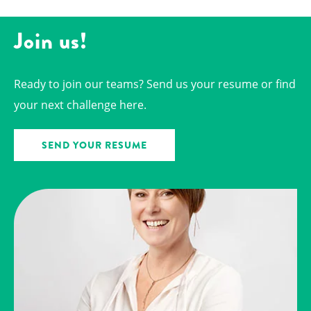
Join us!
Ready to join our teams? Send us your resume or find
your next challenge here.
SEND YOUR RESUME