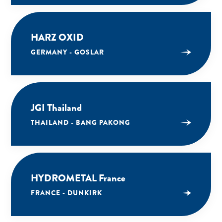
HARZ OXID
GERMANY - GOSLAR
JGI Thailand
THAILAND - BANG PAKONG
HYDROMETAL France
FRANCE - DUNKIRK