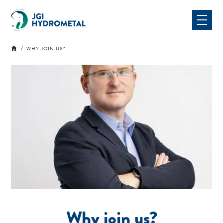
Skip
to
content
WHY JOIN US?
Why join us?