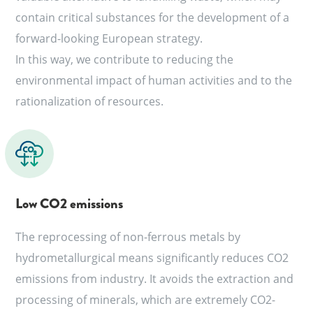
contain critical substances for the development of a
forward-looking European strategy.
In this way, we contribute to reducing the
environmental impact of human activities and to the
rationalization of resources.
Low CO2 emissions
The reprocessing of non-ferrous metals by
hydrometallurgical means significantly reduces CO2
emissions from industry. It avoids the extraction and
processing of minerals, which are extremely CO2-