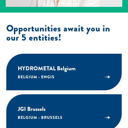
Opportunities await you in
our 5 entities!
HYDROMETAL Belgium
BELGIUM - ENGIS
JGI Brussels
BELGIUM - BRUSSELS