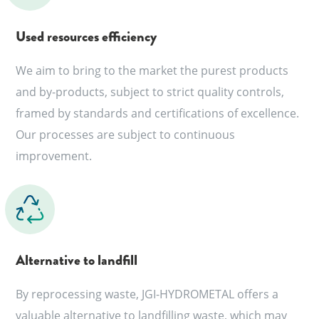
Used resources efficiency
We aim to bring to the market the purest products
and by-products, subject to strict quality controls,
framed by standards and certifications of excellence.
Our processes are subject to continuous
improvement.
Alternative to landfill
By reprocessing waste, JGI-HYDROMETAL offers a
valuable alternative to landfilling waste, which may