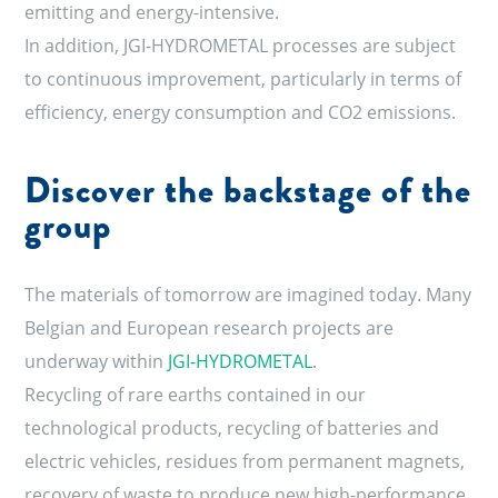
emitting and energy-intensive.
In addition, JGI-HYDROMETAL processes are subject
to continuous improvement, particularly in terms of
efficiency, energy consumption and CO2 emissions.
Discover the backstage of the
group
The materials of tomorrow are imagined today. Many
Belgian and European research projects are
underway within
JGI-HYDROMETAL
.
Recycling of rare earths contained in our
technological products, recycling of batteries and
electric vehicles, residues from permanent magnets,
recovery of waste to produce new high-performance