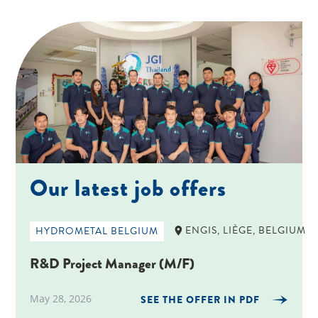
Our latest job offers
ENGIS, LIÈGE, BELGIUM
HYDROMETAL BELGIUM
R&D Project Manager (M/F)
May 28, 2026
SEE THE OFFER IN PDF