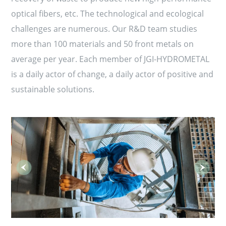
optical fibers, etc. The technological and ecological
challenges are numerous. Our R&D team studies
more than 100 materials and 50 front metals on
average per year. Each member of JGI-HYDROMETAL
is a daily actor of change, a daily actor of positive and
sustainable solutions.