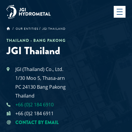
Skip
to
content
OUR ENTITIES
JGI THAILAND
THAILAND - BANG PAKONG
JGI Thailand
JGI (Thailand) Co., Ltd.
1/30 Moo 5, Thasa-arn
PC 24130 Bang Pakong
Thailand
+66 (0)2 184 6910
+66 (0)2 184 6911
CONTACT BY EMAIL