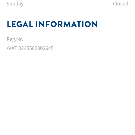
Sunday
Closed
LEGAL INFORMATION
Reg.Nr.
/VAT 0245562002645