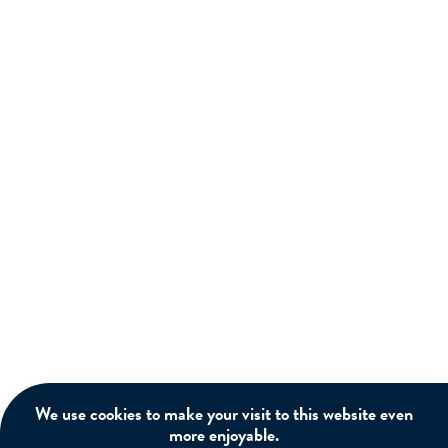
We use cookies to make your visit to this website even
more enjoyable.