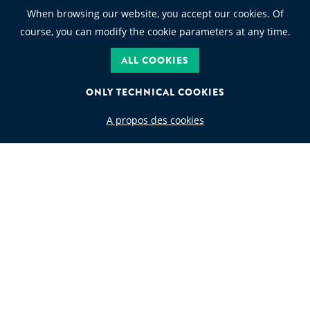
When browsing our website, you accept our cookies. Of
course, you can modify the cookie parameters at any time.
ALL COOKIES
ONLY TECHNICAL COOKIES
A propos des cookies
WASTE CODE
Search by waste code
FOLLOW US
JEAN GOLDSCHMIDT INTERNATIONAL S.A.
Rue de Ligne 13 Boîte 6