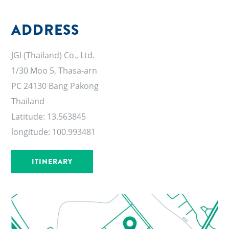
ADDRESS
JGI (Thailand) Co., Ltd.
1/30 Moo 5, Thasa-arn
PC 24130 Bang Pakong
Thailand
Latitude: 13.563845
longitude:
100.993481
ITINERARY