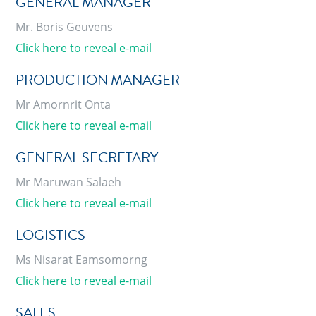
GENERAL MANAGER
Mr. Boris Geuvens
Click here to reveal e-mail
PRODUCTION MANAGER
Mr Amornrit Onta
Click here to reveal e-mail
GENERAL SECRETARY
Mr Maruwan Salaeh
Click here to reveal e-mail
LOGISTICS
Ms Nisarat Eamsomorng
Click here to reveal e-mail
SALES