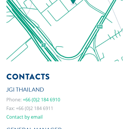
CONTACTS
JGI THAILAND
Phone:
+66 (0)2 184 6910
Fax: +66 (0)2 184 6911
Contact by email