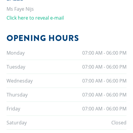
Ms Faye Nijs
Click here to reveal e-mail
OPENING HOURS
Monday
07:00 AM - 06:00 PM
Tuesday
07:00 AM - 06:00 PM
Wednesday
07:00 AM - 06:00 PM
Thursday
07:00 AM - 06:00 PM
Friday
07:00 AM - 06:00 PM
Saturday
Closed