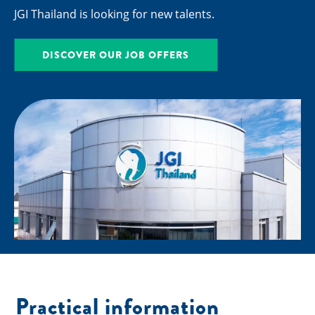
JGI Thailand is looking for new talents.
DISCOVER OUR JOB OFFERS
Practical information