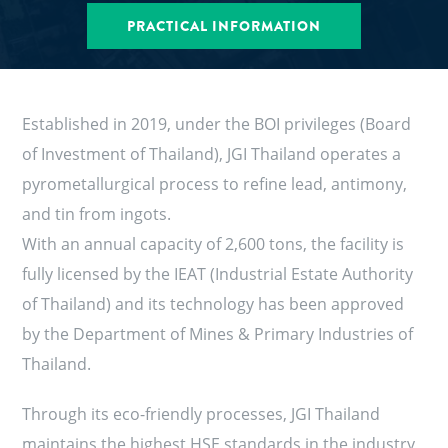
PRACTICAL INFORMATION
Established in 2019, under the BOI privileges (Board
of Investment of Thailand), JGI Thailand operates a
pyrometallurgical process to refine lead, antimony,
and tin from ingots.
With an annual capacity of 2,600 tons, the facility is
fully licensed by the IEAT (Industrial Estate Authority
of Thailand) and its technology has been approved
by the Department of Mines & Primary Industries of
Thailand.
Through its eco-friendly processes, JGI Thailand
maintains the highest HSE standards in the industry,