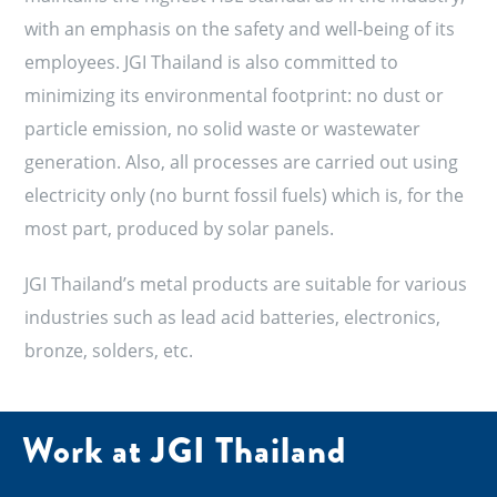
with an emphasis on the safety and well-being of its
employees. JGI Thailand is also committed to
minimizing its environmental footprint: no dust or
particle emission, no solid waste or wastewater
generation. Also, all processes are carried out using
electricity only (no burnt fossil fuels) which is, for the
most part, produced by solar panels.
JGI Thailand’s metal products are suitable for various
industries such as lead acid batteries, electronics,
bronze, solders, etc.
Work at JGI Thailand