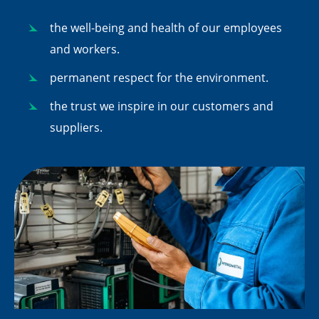
the well-being and health of our employees
and workers.
permanent respect for the environment.
the trust we inspire in our customers and
suppliers.