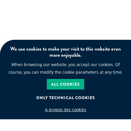
We use cookies to make your visit to this website even
more enjoyable.
When browsing our website, you accept our cookies. Of
course, you can modify the cookie parameters at any time.
ALL COOKIES
ONLY TECHNICAL COOKIES
A propos des cookies
WASTE CODE
Search by waste code