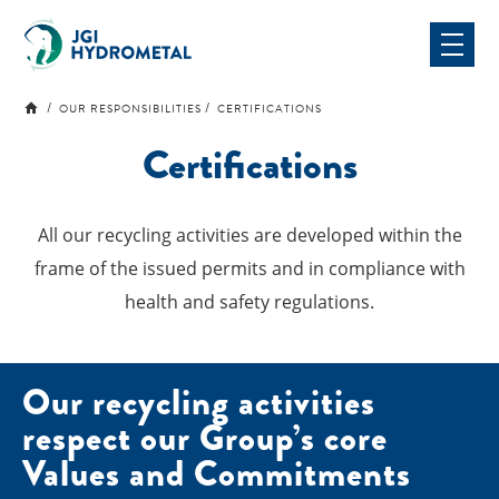
Skip
to
content
OUR RESPONSIBILITIES
CERTIFICATIONS
Certifications
All our recycling activities are developed within the
frame of the issued permits and in compliance with
health and safety regulations.
Our recycling activities
respect our Group’s core
Values ​​and Commitments