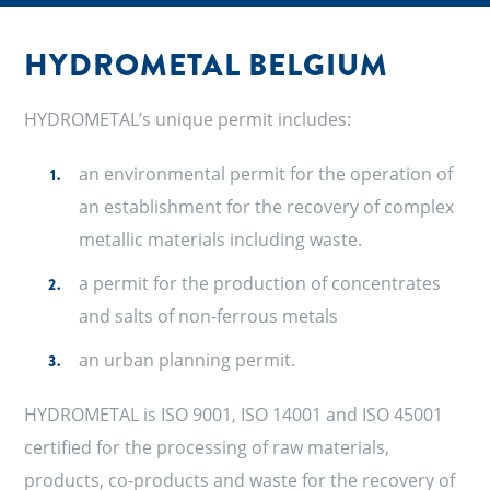
HYDROMETAL BELGIUM
HYDROMETAL’s unique permit includes:
an environmental permit for the operation of
an establishment for the recovery of complex
metallic materials including waste.
a permit for the production of concentrates
and salts of non-ferrous metals
an urban planning permit.
HYDROMETAL is ISO 9001, ISO 14001 and ISO 45001
certified for the processing of raw materials,
products, co-products and waste for the recovery of