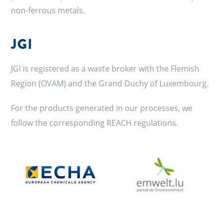
non-ferrous metals.
JGI
JGI is registered as a waste broker with the Flemish
Region (OVAM) and the Grand Duchy of Luxembourg.
For the products generated in our processes, we
follow the corresponding REACH regulations.