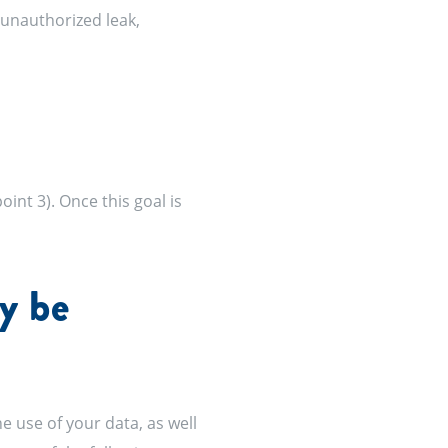
 unauthorized leak,
int 3). Once this goal is
y be
he use of your data, as well