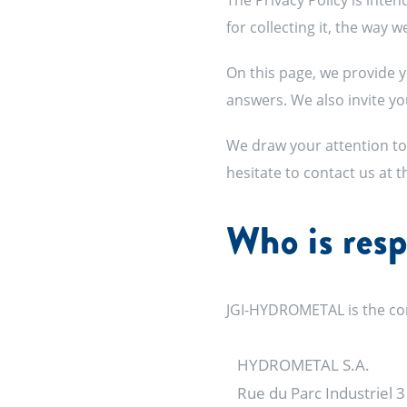
The Privacy Policy is inte
for collecting it, the way 
On this page, we provide y
answers. We also invite you
We draw your attention to 
hesitate to contact us at 
Who is resp
JGI-HYDROMETAL is the con
HYDROMETAL S.A.
Rue du Parc Industriel 3