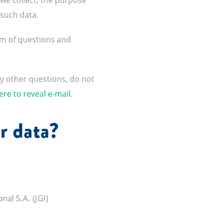
 we collect, the purpose
 such data.
orm of questions and
ny other questions, do not
ere to reveal e-mail
.
r data?
al S.A. (JGI)