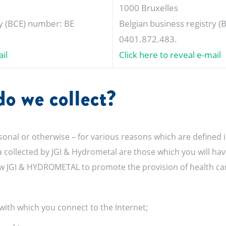
1000 Bruxelles
ry (BCE) number: BE
Belgian business registry 
0401.872.483.
il
Click here to reveal e-mail
o we collect?
sonal or otherwise – for various reasons which are defined i
a collected by JGI & Hydrometal are those which you will ha
low JGI & HYDROMETAL to promote the provision of health care
with which you connect to the Internet;