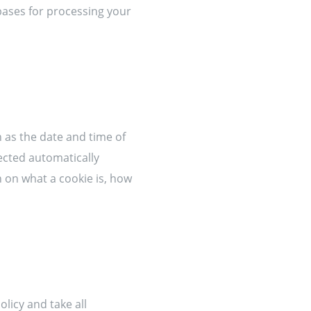
 bases for processing your
 as the date and time of
ected automatically
 on what a cookie is, how
olicy and take all