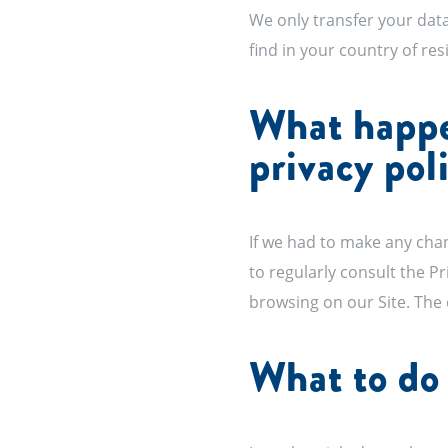
We only transfer your data
find in your country of re
What happen
privacy pol
If we had to make any chan
to regularly consult the P
browsing on our Site. The 
What to do 