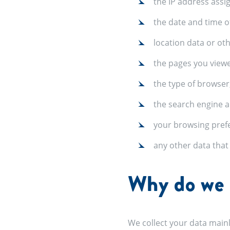
the IP address assi
the date and time o
location data or ot
the pages you view
the type of browser
the search engine a
your browsing pref
any other data tha
Why do we c
We collect your data mainl