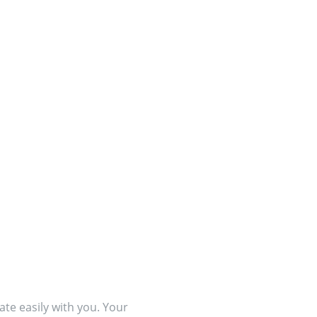
te easily with you. Your