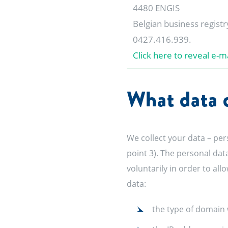
4480 ENGIS
Belgian business regist
0427.416.939.
Click here to reveal e-ma
What data d
We collect your data – per
point 3). The personal dat
voluntarily in order to al
data:
the type of domain 