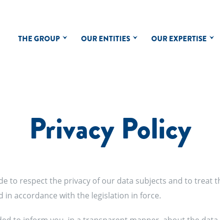
THE GROUP
OUR ENTITIES
OUR EXPERTISE
Privacy Policy
de to respect the privacy of our data subjects and to treat t
nd in accordance with the legislation in force.