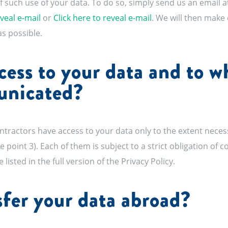
f such use of your data. To do so, simply send us an email a
eveal e-mail
or
Click here to reveal e-mail
. We will then make 
s possible.
ess to your data and to 
unicated?
actors have access to your data only to the extent necessar
 point 3). Each of them is subject to a strict obligation of co
 listed in the full version of the Privacy Policy.
fer your data abroad?