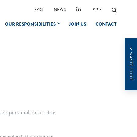
SEARCH
en
FAQ
NEWS
FOR:
OUR RESPONSIBILITIES
JOIN US
CONTACT
WASTE CODE
heir personal data in the