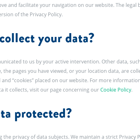
ove and facilitate your navigation on our website. The legal
version of the Privacy Policy.
ollect your data?
nicated to us by your active intervention. Other data, such
, the pages you have viewed, or your location data, are coll
 and “cookies” placed on our website. For more information
ta it collects, visit our page concerning our
Cookie Policy
.
ta protected?
 the privacy of data subjects. We maintain a strict Privacy P