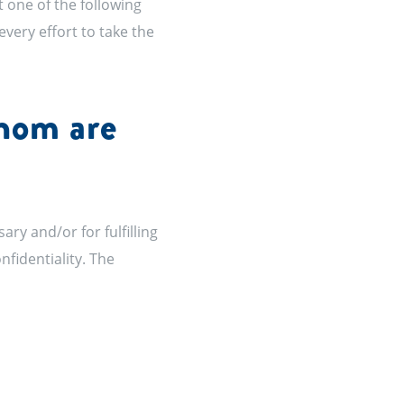
t one of the following
every effort to take the
whom are
y and/or for fulfilling
nfidentiality. The