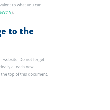
ivalent to what you can
1eWt1V
).
e to the
r website. Do not forget
ideally at each new
t the top of this document.