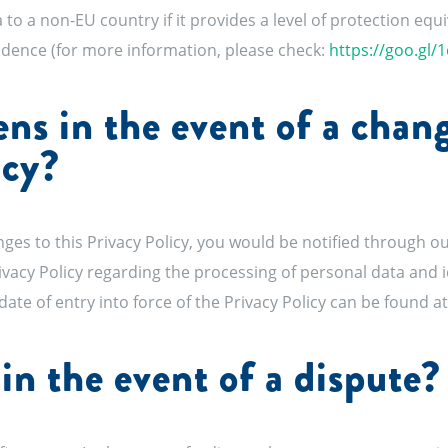
 to a non-EU country if it provides a level of protection equ
sidence (for more information, please check:
https://goo.gl/
s in the event of a chang
icy?
ges to this Privacy Policy, you would be notified through ou
rivacy Policy regarding the processing of personal data and 
date of entry into force of the Privacy Policy can be found a
in the event of a dispute?