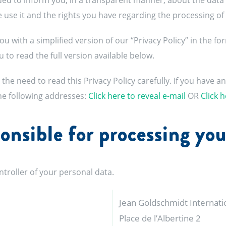
nded to inform you, in a transparent manner, about the data
we use it and the rights you have regarding the processing of
ou with a simplified version of our “Privacy Policy” in the f
 to read the full version available below.
the need to read this Privacy Policy carefully. If you have a
the following addresses:
Click here to reveal e-mail
OR
Click h
onsible for processing you
troller of your personal data.
Jean Goldschmidt Internation
Place de l’Albertine 2