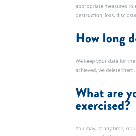
appropriate measures to en
destruction, loss, disclosu
How long do
We keep your data for the 
achieved, we delete them.
What are yo
exercised?
You may, at any time, reque