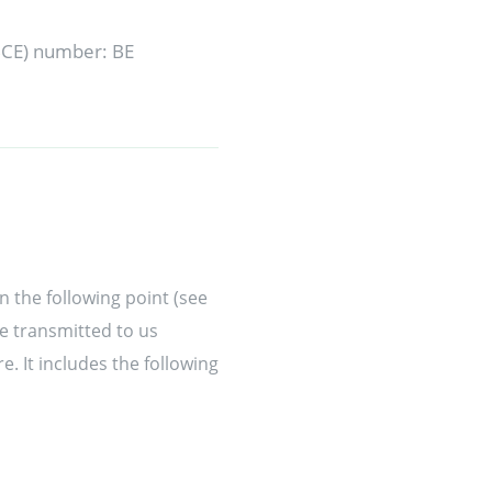
(BCE) number: BE
n the following point (see
ve transmitted to us
. It includes the following