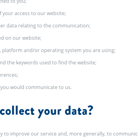
gned to you;
f your access to our website;
her data relating to the communication;
ed on our website;
, platform and/or operating system you are using;
nd the keywords used to find the website;
erences;
t you would communicate to us.
ollect your data?
y to improve our service and, more generally, to communica