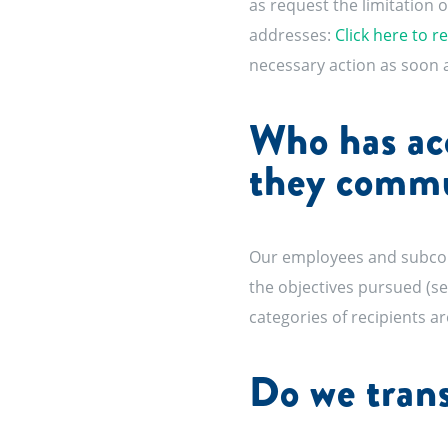
as request the limitation o
addresses:
Click here to r
necessary action as soon a
Who has acc
they comm
Our employees and subcontr
the objectives pursued (see
categories of recipients are
Do we trans