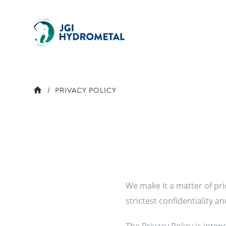
Skip
to
content
PRIVACY POLICY
We make it a matter of pri
strictest confidentiality a