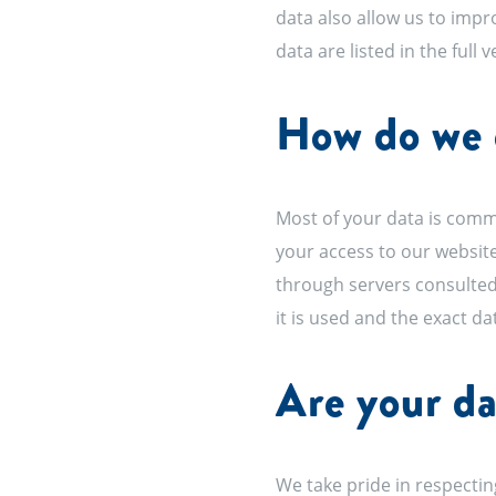
data also allow us to impr
data are listed in the full 
How do we c
Most of your data is commu
your access to our website
through servers consulted
it is used and the exact da
Are your da
We take pride in respecting