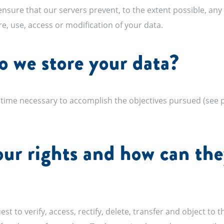
sure that our servers prevent, to the extent possible, any
re, use, access or modification of your data.
 we store your data?
time necessary to accomplish the objectives pursued (see po
ur rights and how can the
st to verify, access, rectify, delete, transfer and object to t