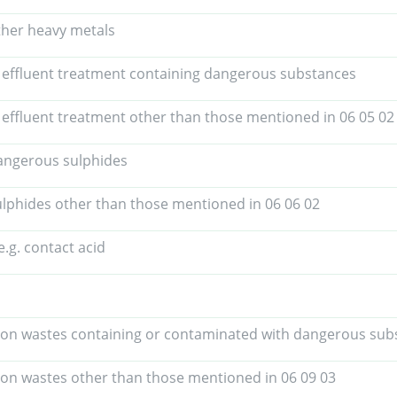
ther heavy metals
 effluent treatment containing dangerous substances
 effluent treatment other than those mentioned in 06 05 02
angerous sulphides
lphides other than those mentioned in 06 06 02
e.g. contact acid
ion wastes containing or contaminated with dangerous sub
ion wastes other than those mentioned in 06 09 03