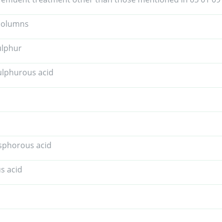
 columns
ulphur
ulphurous acid
sphorous acid
us acid