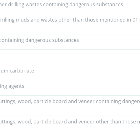
her drilling wastes containing dangerous substances
drilling muds and wastes other than those mentioned in 01
containing dangerous substances
lcium carbonate
ing agents
uttings, wood, particle board and veneer containing dange
uttings, wood, particle board and veneer other than those