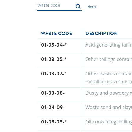
WASTE CODE
DESCRIPTION
01-03-04-*
Acid-generating tail
01-03-05-*
Other tailings conta
01-03-07-*
Other wastes contai
metalliferous minera
01-03-08-
Dusty and powdery w
01-04-09-
Waste sand and clay
01-05-05-*
Oil-containing drill