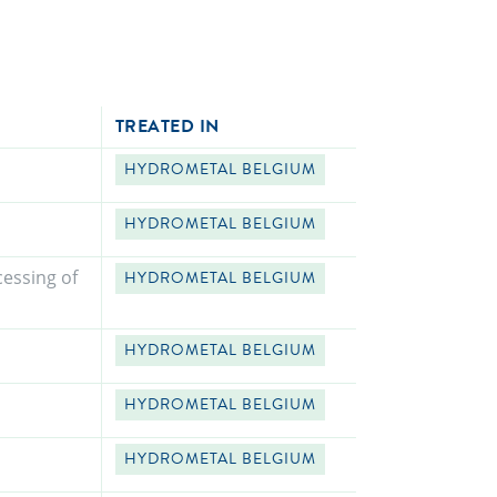
TREATED IN
HYDROMETAL BELGIUM
HYDROMETAL BELGIUM
essing of
HYDROMETAL BELGIUM
HYDROMETAL BELGIUM
HYDROMETAL BELGIUM
HYDROMETAL BELGIUM