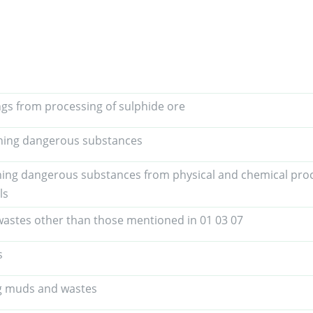
ings from processing of sulphide ore
ining dangerous substances
ning dangerous substances from physical and chemical proc
ls
astes other than those mentioned in 01 03 07
s
ing muds and wastes