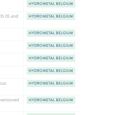
HYDROMETAL BELGIUM
 05 05 and
HYDROMETAL BELGIUM
HYDROMETAL BELGIUM
HYDROMETAL BELGIUM
HYDROMETAL BELGIUM
HYDROMETAL BELGIUM
rous
HYDROMETAL BELGIUM
 mentioned
HYDROMETAL BELGIUM