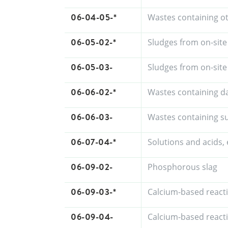
06-04-05-*
Wastes containing o
06-05-02-*
Sludges from on-site
06-05-03-
Sludges from on-site
06-06-02-*
Wastes containing d
06-06-03-
Wastes containing su
06-07-04-*
Solutions and acids, 
06-09-02-
Phosphorous slag
06-09-03-*
Calcium-based react
06-09-04-
Calcium-based react