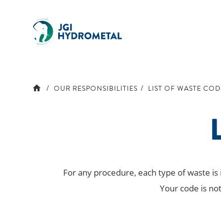
Skip
to
content
OUR RESPONSIBILITIES
LIST OF WASTE COD
L
For any procedure, each type of waste is
Your code is not