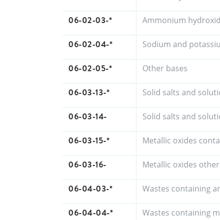
06-02-03-*
Ammonium hydroxi
06-02-04-*
Sodium and potassi
06-02-05-*
Other bases
06-03-13-*
Solid salts and solu
06-03-14-
Solid salts and solu
06-03-15-*
Metallic oxides cont
06-03-16-
Metallic oxides othe
06-04-03-*
Wastes containing a
06-04-04-*
Wastes containing m