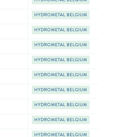
HYDROMETAL BELGIUM
HYDROMETAL BELGIUM
HYDROMETAL BELGIUM
HYDROMETAL BELGIUM
HYDROMETAL BELGIUM
HYDROMETAL BELGIUM
HYDROMETAL BELGIUM
HYDROMETAL BELGIUM
HYDROMETAL BELGIUM