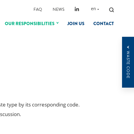
SEARCH
en
FAQ
NEWS
FOR:
OUR RESPONSIBILITIES
JOIN US
CONTACT
WASTE CODE
ste type by its corresponding code.
iscussion.