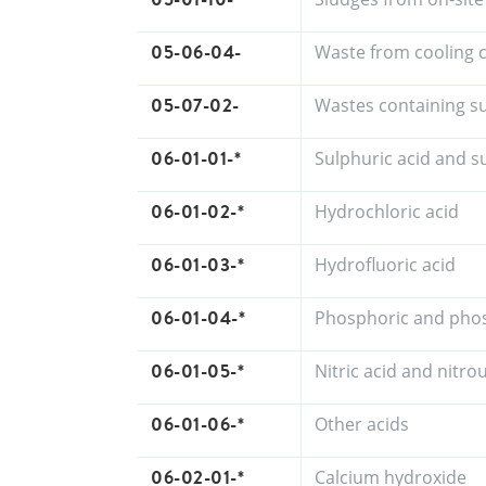
05-06-04-
Waste from cooling
05-07-02-
Wastes containing s
06-01-01-*
Sulphuric acid and s
06-01-02-*
Hydrochloric acid
06-01-03-*
Hydrofluoric acid
06-01-04-*
Phosphoric and pho
06-01-05-*
Nitric acid and nitro
06-01-06-*
Other acids
06-02-01-*
Calcium hydroxide