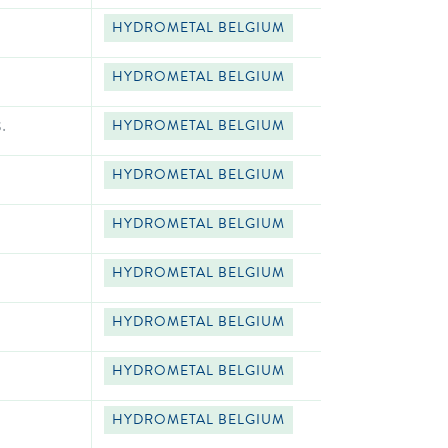
HYDROMETAL BELGIUM
HYDROMETAL BELGIUM
.
HYDROMETAL BELGIUM
HYDROMETAL BELGIUM
HYDROMETAL BELGIUM
HYDROMETAL BELGIUM
HYDROMETAL BELGIUM
HYDROMETAL BELGIUM
HYDROMETAL BELGIUM