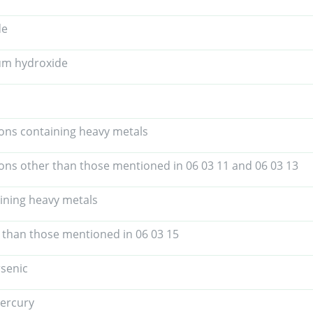
de
um hydroxide
tions containing heavy metals
tions other than those mentioned in 06 03 11 and 06 03 13
aining heavy metals
r than those mentioned in 06 03 15
rsenic
ercury