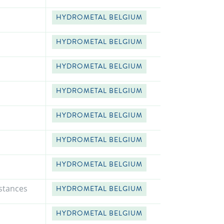
HYDROMETAL BELGIUM
HYDROMETAL BELGIUM
HYDROMETAL BELGIUM
HYDROMETAL BELGIUM
HYDROMETAL BELGIUM
HYDROMETAL BELGIUM
HYDROMETAL BELGIUM
stances
HYDROMETAL BELGIUM
HYDROMETAL BELGIUM