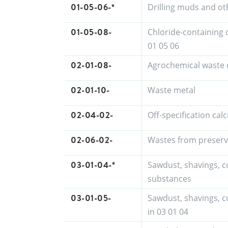
01-05-06-*
Drilling muds and ot
01-05-08-
Chloride-containing 
01 05 06
02-01-08-
Agrochemical waste 
02-01-10-
Waste metal
02-04-02-
Off-specification ca
02-06-02-
Wastes from preserv
03-01-04-*
Sawdust, shavings, c
substances
03-01-05-
Sawdust, shavings, c
in 03 01 04