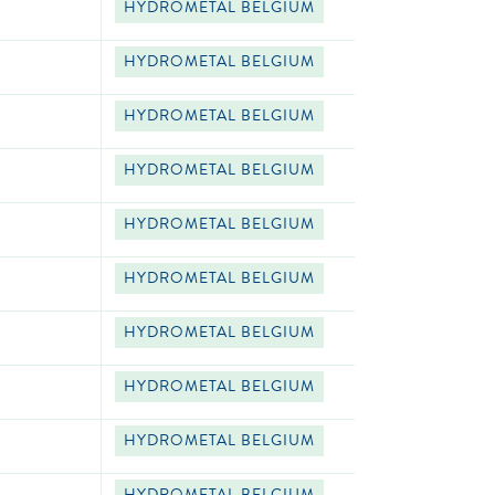
HYDROMETAL BELGIUM
HYDROMETAL BELGIUM
HYDROMETAL BELGIUM
HYDROMETAL BELGIUM
HYDROMETAL BELGIUM
HYDROMETAL BELGIUM
HYDROMETAL BELGIUM
HYDROMETAL BELGIUM
HYDROMETAL BELGIUM
HYDROMETAL BELGIUM