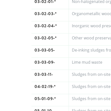
03-02-01-*
Non-halogenated org
03-02-03-*
Organometallic wood
03-02-04-*
Inorganic wood pres
03-02-05-*
Other wood preserva
03-03-05-
De-inking sludges fr
03-03-09-
Lime mud waste
03-03-11-
Sludges from on-site
04-02-19-*
Sludges from on-site
05-01-09-*
Sludges from on-site
05-01-10-
Sludges from on-site