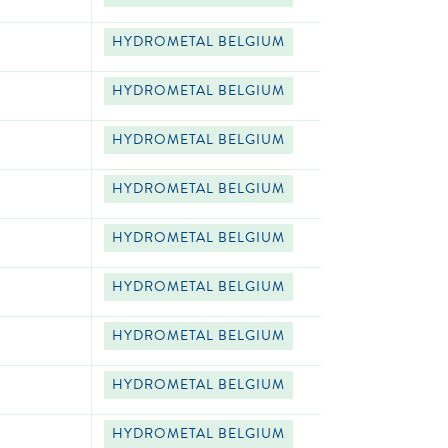
HYDROMETAL BELGIUM
HYDROMETAL BELGIUM
HYDROMETAL BELGIUM
HYDROMETAL BELGIUM
HYDROMETAL BELGIUM
HYDROMETAL BELGIUM
HYDROMETAL BELGIUM
HYDROMETAL BELGIUM
HYDROMETAL BELGIUM