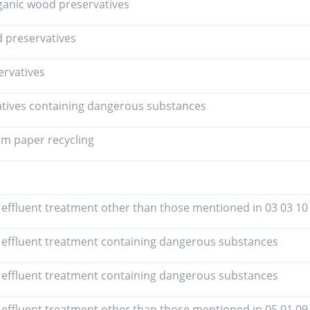
anic wood preservatives
 preservatives
ervatives
tives containing dangerous substances
om paper recycling
 effluent treatment other than those mentioned in 03 03 10
 effluent treatment containing dangerous substances
 effluent treatment containing dangerous substances
 effluent treatment other than those mentioned in 05 01 09