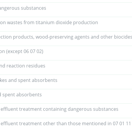
angerous substances
ion wastes from titanium dioxide production
ection products, wood-preserving agents and other biocides
on (except 06 07 02)
and reaction residues
akes and spent absorbents
nd spent absorbents
 effluent treatment containing dangerous substances
 effluent treatment other than those mentioned in 07 01 11