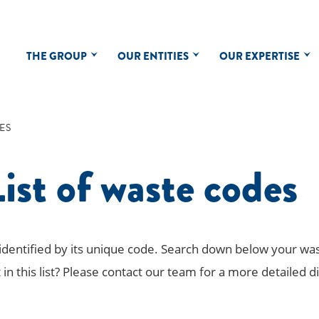
THE GROUP
OUR ENTITIES
OUR EXPERTISE
ES
ist of waste codes
 identified by its unique code. Search down below your wa
 in this list? Please contact our team for a more detailed d