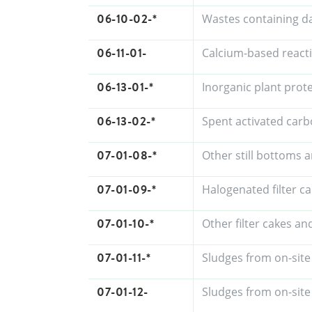
06-10-02-*
Wastes containing d
06-11-01-
Calcium-based react
06-13-01-*
Inorganic plant prot
06-13-02-*
Spent activated carb
07-01-08-*
Other still bottoms 
07-01-09-*
Halogenated filter c
07-01-10-*
Other filter cakes a
07-01-11-*
Sludges from on-site
07-01-12-
Sludges from on-site